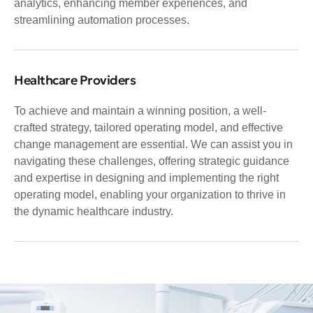
analytics, enhancing member experiences, and
streamlining automation processes.
Healthcare Providers
To achieve and maintain a winning position, a well-
crafted strategy, tailored operating model, and effective
change management are essential. We can assist you in
navigating these challenges, offering strategic guidance
and expertise in designing and implementing the right
operating model, enabling your organization to thrive in
the dynamic healthcare industry.