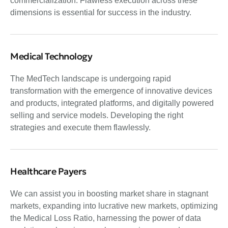
commercialization. Flawless execution across these
dimensions is essential for success in the industry.
Medical Technology
The MedTech landscape is undergoing rapid
transformation with the emergence of innovative devices
and products, integrated platforms, and digitally powered
selling and service models. Developing the right
strategies and execute them flawlessly.
Healthcare Payers
We can assist you in boosting market share in stagnant
markets, expanding into lucrative new markets, optimizing
the Medical Loss Ratio, harnessing the power of data