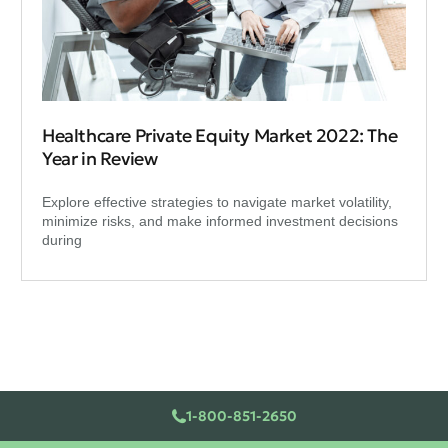
Healthcare Private Equity Market 2022: The
Year in Review
Explore effective strategies to navigate market volatility,
minimize risks, and make informed investment decisions
during
1-800-851-2650