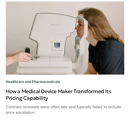
Healthcare and Pharmaceuticals
Hea
How a Medical Device Maker Transformed Its
A 
Pricing Capability
He
Contract renewals were often late and typically failed to include
Hea
price escalation.
the