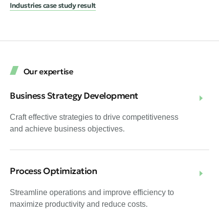
Industries case study result
Our expertise
Business Strategy Development
Craft effective strategies to drive competitiveness
and achieve business objectives.
Process Optimization
Streamline operations and improve efficiency to
maximize productivity and reduce costs.