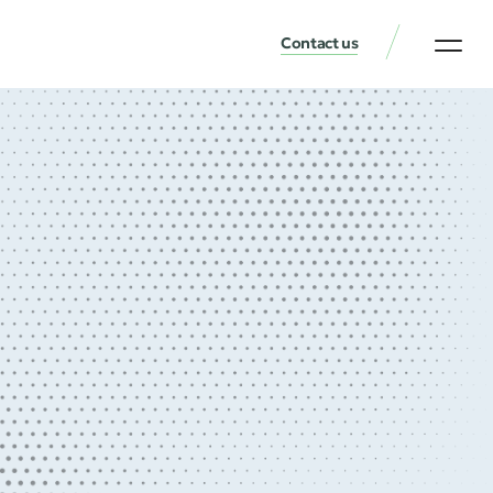
Contact us