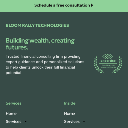
Schedule a free consultation
BLOOM RALLY TECHNOLOGIES
Building wealth, creating
futures.
Trusted financial consulting firm providing
expert guidance and personalized solutions
to help clients unlock their full financial
potential.
Services
Inside
Home
Home
Services
Services