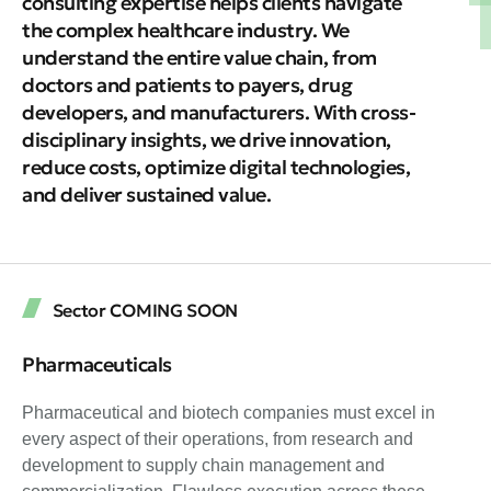
consulting expertise helps clients navigate
the complex healthcare industry. We
understand the entire value chain, from
doctors and patients to payers, drug
developers, and manufacturers. With cross-
disciplinary insights, we drive innovation,
reduce costs, optimize digital technologies,
and deliver sustained value.
Sector COMING SOON
Pharmaceuticals
Pharmaceutical and biotech companies must excel in
every aspect of their operations, from research and
development to supply chain management and