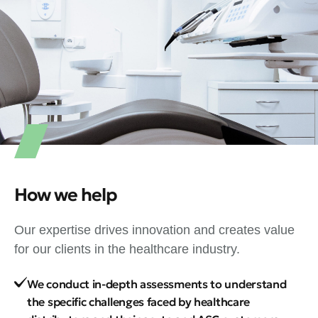
How we help
Our expertise drives innovation and creates value
for our clients in the healthcare industry.
We conduct in-depth assessments to understand
the specific challenges faced by healthcare