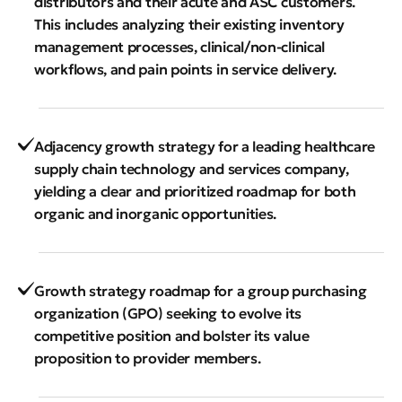
distributors and their acute and ASC customers.
This includes analyzing their existing inventory
management processes, clinical/non-clinical
workflows, and pain points in service delivery.
Adjacency growth strategy for a leading healthcare
supply chain technology and services company,
yielding a clear and prioritized roadmap for both
organic and inorganic opportunities.
Growth strategy roadmap for a group purchasing
organization (GPO) seeking to evolve its
competitive position and bolster its value
proposition to provider members.