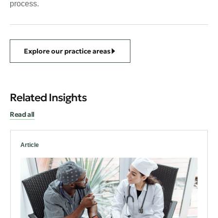
process.
Explore our practice areas
Related Insights
Read all
Article