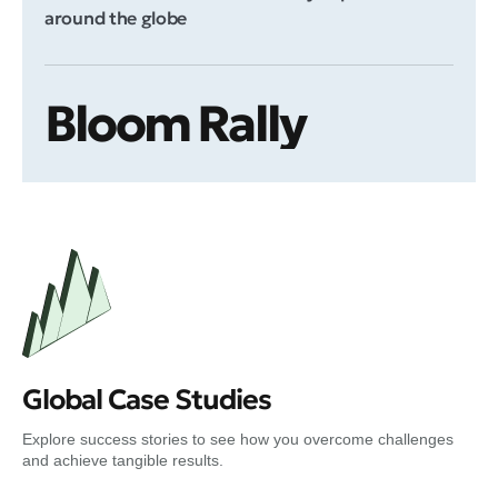
around the globe
Bloom Rally
Global Case Studies
Explore success stories to see how you overcome challenges
and achieve tangible results.