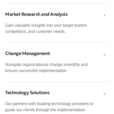
Market Research and Analysis
Gain valuable insights into your target market,
competitors, and customer needs.
Change Management
Navigate organizational change smoothly and
ensure successful implementation.
Technology Solutions
Our partners with leading technology providers to
guide our clients through the implementation