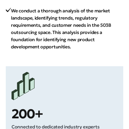
We conduct a thorough analysis of the market
landscape, identifying trends, regulatory
requirements, and customer needs in the 503B
outsourcing space. This analysis provides a
foundation for identifying new product
development opportunities.
200+
Connected to dedicated industry experts