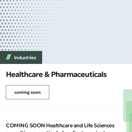
Industries
Healthcare & Pharmaceuticals
coming soon
COMING SOON Healthcare and Life Sciences