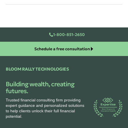
1-800-851-2650
Schedule a free consultation
BLOOM RALLY TECHNOLOGIES
Building wealth, creating
futures.
Trusted financial consulting firm providing
expert guidance and personalized solutions
to help clients unlock their full financial
potential.