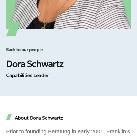
Back to our people
Dora Schwartz
Capabilities Leader
About Dora Schwartz
Prior to founding Beratung in early 2001, Frankiln’s