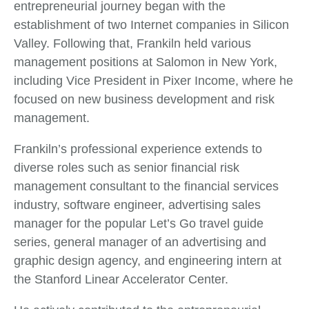
entrepreneurial journey began with the
establishment of two Internet companies in Silicon
Valley. Following that, Frankiln held various
management positions at Salomon in New York,
including Vice President in Pixer Income, where he
focused on new business development and risk
management.
Frankiln’s professional experience extends to
diverse roles such as senior financial risk
management consultant to the financial services
industry, software engineer, advertising sales
manager for the popular Let’s Go travel guide
series, general manager of an advertising and
graphic design agency, and engineering intern at
the Stanford Linear Accelerator Center.