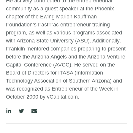
He actively contributed to the entrepreneurial
community as a guest speaker at the Phoenix
chapter of the Ewing Marion Kauffman
Foundation’s FastTrac entrepreneur training
program, as well as various programs associated
with Arizona State University (ASU). Additionally,
Frankiln mentored companies preparing to present
before the Arizona Angels and the Arizona Venture
Capital Conference (AVCC). He served on the
Board of Directors for ITASA (Information
Technology Association of Southern Arizona) and
was recognized as Entrepreneur of the Week in
October 2000 by vCapital.com.