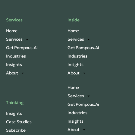
Services
Inside
Home
Home
Services
Services
Get Pompous.Ai
Get Pompous.Ai
Industries
Industries
Insights
Insights
About
About
Home
Services
Thinking
Get Pompous.Ai
Industries
Insights
Insights
Case Studies
About
Subscribe