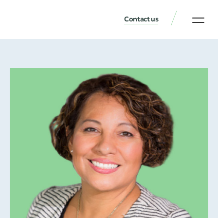
Contact us