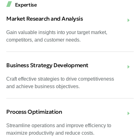
Expertise
Market Research and Analysis
Gain valuable insights into your target market,
competitors, and customer needs.
Business Strategy Development
Craft effective strategies to drive competitiveness
and achieve business objectives.
Process Optimization
Streamline operations and improve efficiency to
maximize productivity and reduce costs.